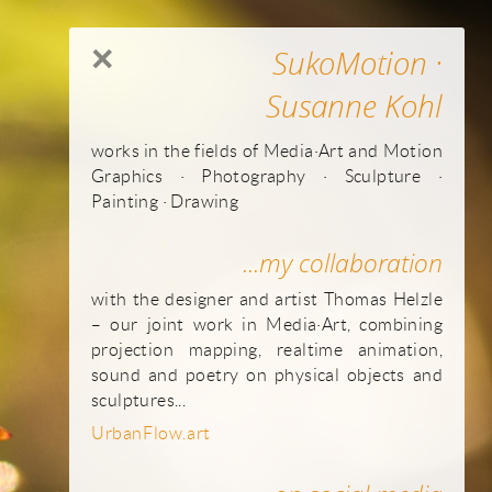
×
SukoMotion ·
Susanne Kohl
works in the fields of Media·Art and Motion
Graphics · Photography · Sculpture ·
Painting · Drawing
...my collaboration
with the designer and artist Thomas Helzle
– our joint work in Media·Art, combining
projection mapping, realtime animation,
sound and poetry on physical objects and
sculptures...
UrbanFlow.art