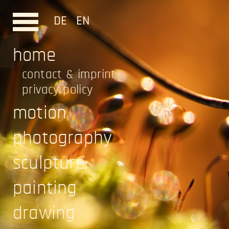
DE
EN
home
contact & imprint
privacy policy
motion
photography
sculpture
painting
drawing