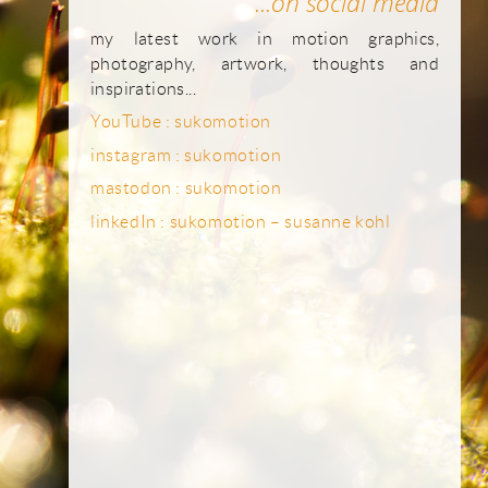
...on social media
my latest work in motion graphics,
photography, artwork, thoughts and
inspirations...
YouTube : sukomotion
instagram : sukomotion
mastodon : sukomotion
linkedIn : sukomotion – susanne kohl