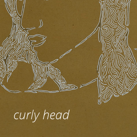
curly head