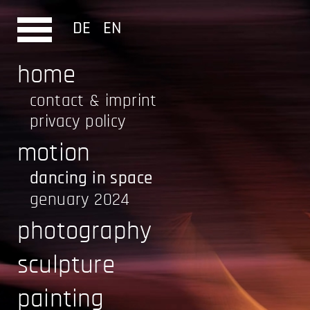
DE
EN
home
contact & imprint
privacy policy
motion
dancing in space
genuary 2024
photography
sculpture
painting