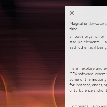
×
Magical underwater pl
time ...
Smooth organic forms
starlike elements – 
each other, as if being
Here I explore and ex
GFX software, where y
Some of the motiongra
for instance, changin
of turbulence and/or t
Combining vision and 