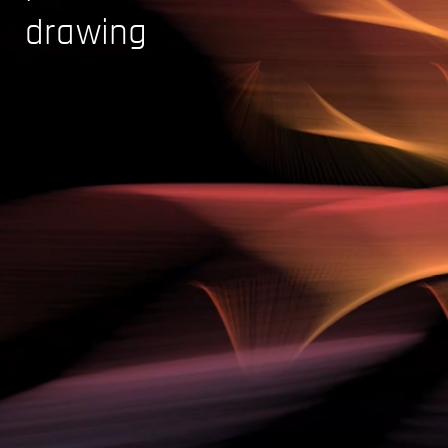
drawing