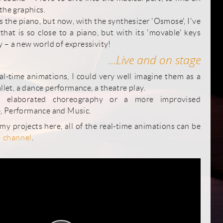
the graphics.
 the piano, but now, with the synthesizer 'Osmose', I've
hat is so close to a piano, but with its 'movable' keys
 – a new world of expressivity!
...Live and on stage
eal-time animations, I could very well imagine them as a
allet, a dance performance, a theatre play.
 elaborated choreography or a more improvised
, Performance and Music.
 my projects here, all of the real-time animations can be
 channel
.