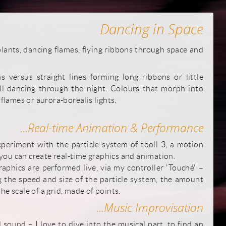
Dancing in Space
ants, dancing flames, flying ribbons through space and
 versus straight lines forming long ribbons or little
all dancing through the night. Colours that morph into
 flames or aurora-borealis lights.
...Real-time Animation & Performance
periment with the particle system of tooll 3, a motion
ou can create real-time graphics and animation.
phics are performed live, via my controller 'Touché' –
g the speed and size of the particle system, the amount
he scale of a grid, made of points.
...Music Improvisation
sound – I love to dive into the musical part, to find an