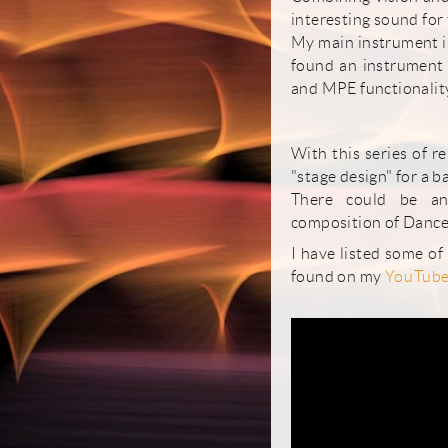
interesting sound for 
My main instrument is
found an instrument t
and MPE functionality
With this series of r
"stage design" for a b
There could be an
composition of Dance
I have listed some of
found on my
YouTube