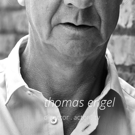
thomas engel
director . actor . tv