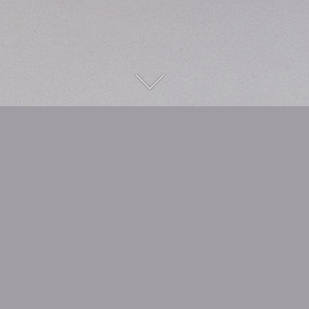
safe & curious
Choosing a piece of wood because the
shape appeals to you is one thing. But
experiencing what comes out of it when
there was no concrete idea to begin with is
something completely different!
This process often fascinates me when I
am working 'freestyle'. And to be able to