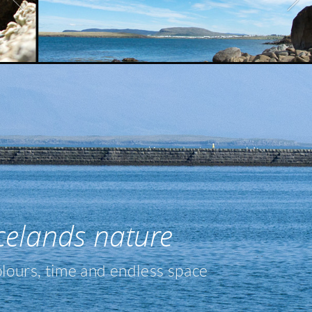
celands nature
olours, time and endless space